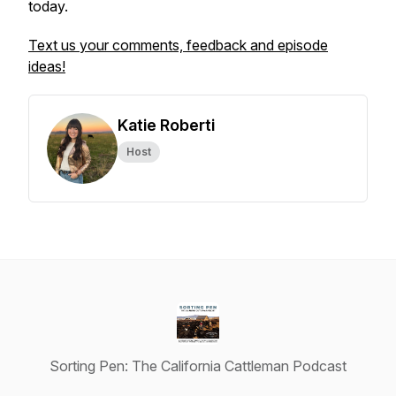
today.
Text us your comments, feedback and episode
ideas!
Katie Roberti
Host
Sorting Pen: The California Cattleman Podcast