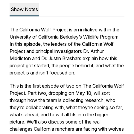
Show Notes
The California Wolf Project is an initiative within the
University of California Berkeley’s Wildlife Program.
In this episode, the leaders of the California Wolf
Project and principal investigators Dr. Arthur
Middleton and Dr. Justin Brashars explain how this
project got started, the people behind it, and what the
project is and
isn’t
focused on.
This is the first episode of two on The California Wolf
Project. Part two, dropping on May 18, will sort
through how the team is collecting research, who
they’re collaborating with, what they’re seeing so far,
what’s ahead, and how it all fits into the bigger
picture. We’ll also discuss some of the real
challenges California ranchers are facing with wolves