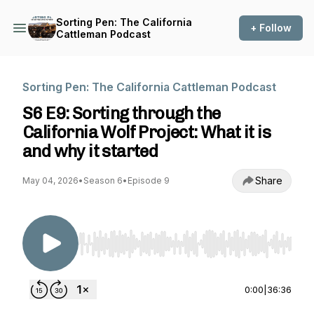
Sorting Pen: The California
+ Follow
Cattleman Podcast
Sorting Pen: The California Cattleman Podcast
S6 E9: Sorting through the
California Wolf Project: What it is
and why it started
Share
May 04, 2026
•
Season 6
•
Episode 9
Use Left/Right to seek, Home/End to jump to st
0:00
|
36:36